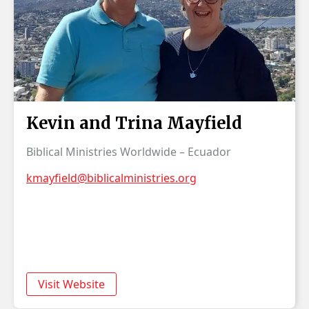
Kevin and Trina Mayfield
Biblical Ministries Worldwide – Ecuador
kmayfield@biblicalministries.org
Visit Website