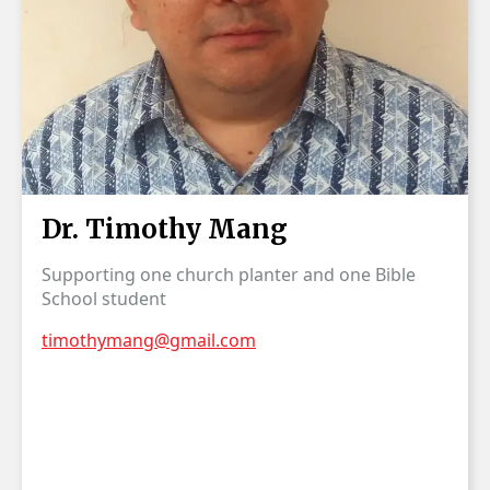
Dr. Timothy Mang
Supporting one church planter and one Bible
School student
timothymang@gmail.com