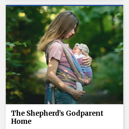
The Shepherd’s Godparent
Home