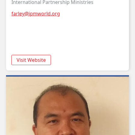
International Partnership Ministries
farley@ipmworld.org
Visit Website