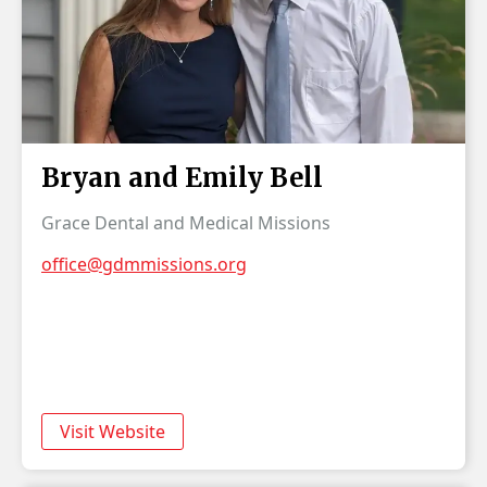
Bryan and Emily Bell
Grace Dental and Medical Missions
office@gdmmissions.org
Visit Website