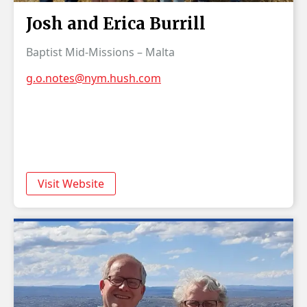
Josh and Erica Burrill
Baptist Mid-Missions – Malta
g.o.notes@nym.hush.com
Visit Website