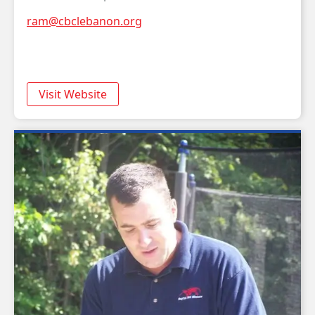
ram@cbclebanon.org
Visit Website