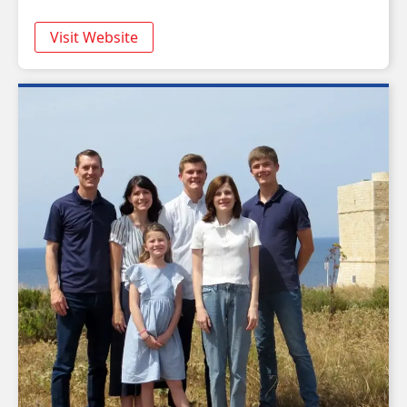
Visit Website