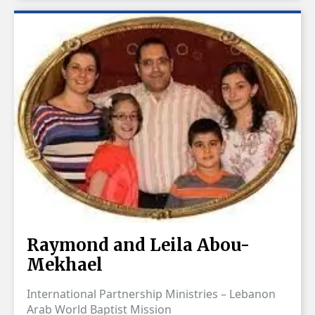
Raymond and Leila Abou-
Mekhael
International Partnership Ministries – Lebanon
Arab World Baptist Mission