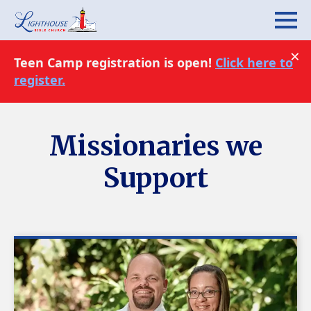
×
Teen Camp registration is open!
Click here to
register.
Missionaries we
Support