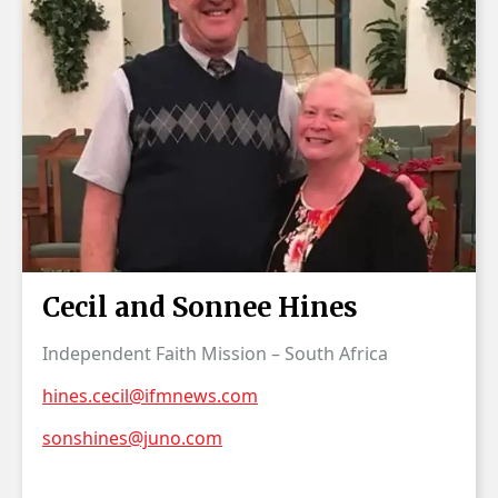
Cecil and Sonnee Hines
Independent Faith Mission – South Africa
hines.cecil@ifmnews.com
sonshines@juno.com