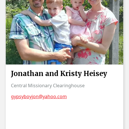
Jonathan and Kristy Heisey
Central Missionary Clearinghouse
gypsyboyjon@yahoo.com