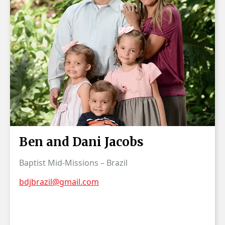
Ben and Dani Jacobs
Baptist Mid-Missions – Brazil
bdjbrazil@gmail.com