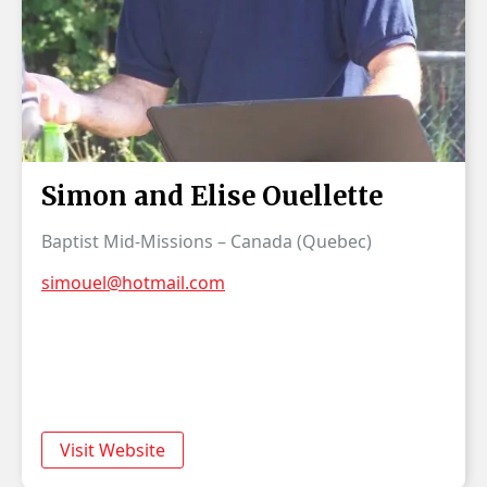
Simon and Elise Ouellette
Baptist Mid-Missions – Canada (Quebec)
simouel@hotmail.com
Visit Website