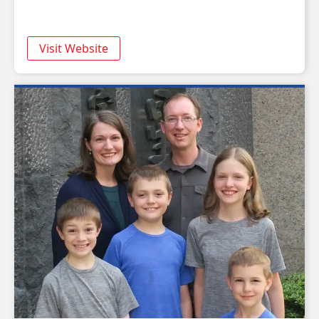
Visit Website