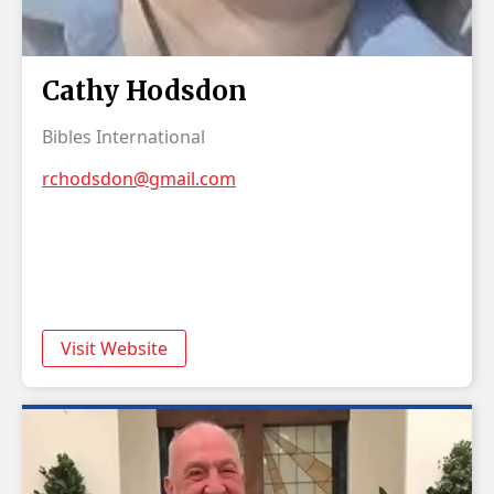
Cathy Hodsdon
Bibles International
rchodsdon@gmail.com
Visit Website