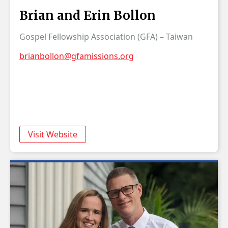
Brian and Erin Bollon
Gospel Fellowship Association (GFA) – Taiwan
brianbollon@gfamissions.org
Visit Website