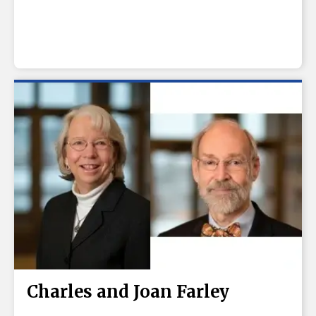
Charles and Joan Farley