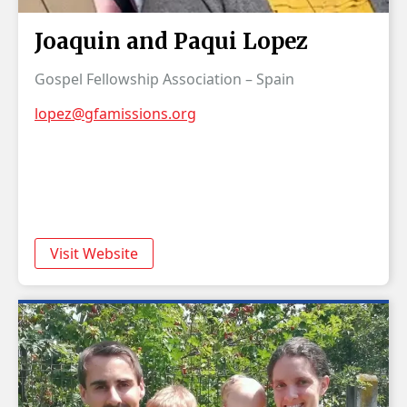
Joaquin and Paqui Lopez
Gospel Fellowship Association – Spain
lopez@gfamissions.org
Visit Website