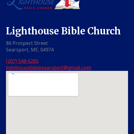
Lighthouse Bible Church
86 Prospect Street
Searsport, ME, 04974
(207) 548-6285
lighthousebiblesearsport@gmail.com