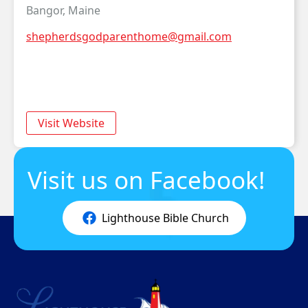
Bangor, Maine
shepherdsgodparenthome@gmail.com
Visit Website
Visit us on Facebook!
Lighthouse Bible Church