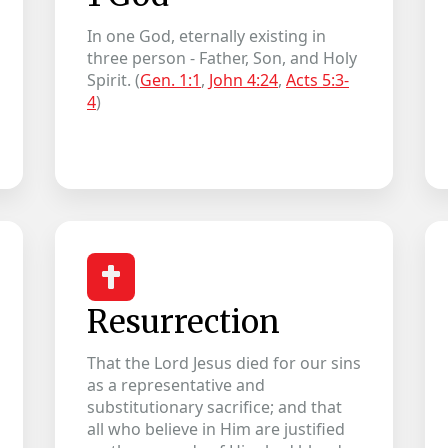
In one God, eternally existing in
three person - Father, Son, and Holy
Spirit. (
Gen. 1:1
,
John 4:24
,
Acts 5:3-
4
)
Resurrection
That the Lord Jesus died for our sins
as a representative and
substitutionary sacrifice; and that
all who believe in Him are justified