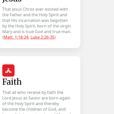
That Jesus Christ ever existed with
the Father and the Holy Spirit and
that His incarnation was begotten
by the Holy Spirit, born of the virgin
Mary and is true God and true man.
(
Matt. 1:18-24
,
Luke 2:26-35
)
Faith
That all who receive by faith the
Lord Jesus as Savior are born-again
of the Holy Spirit and thereby
become the children of God, and