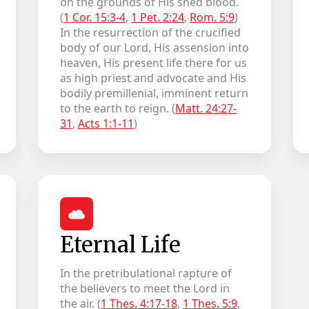
on the grounds of His shed blood.
(
1 Cor. 15:3-4
,
1 Pet. 2:24
,
Rom. 5:9
)
In the resurrection of the crucified
body of our Lord, His assension into
heaven, His present life there for us
as high priest and advocate and His
bodily premillenial, imminent return
to the earth to reign. (
Matt. 24:27-
31
,
Acts 1:1-11
)
Eternal Life
In the pretribulational rapture of
the believers to meet the Lord in
the air. (
1 Thes. 4:17-18
,
1 Thes. 5:9
,