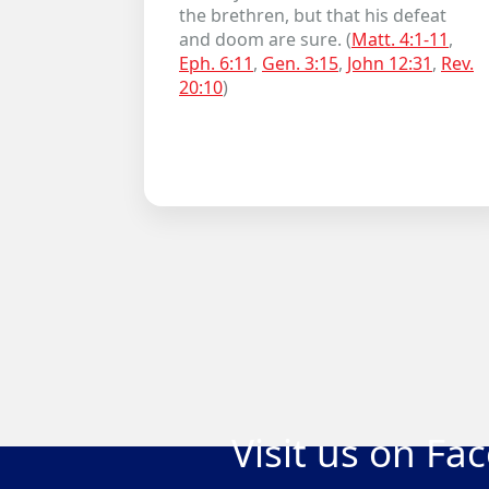
the brethren, but that his defeat
and doom are sure. (
Matt. 4:1-11
,
Eph. 6:11
,
Gen. 3:15
,
John 12:31
,
Rev.
20:10
)
Visit us on Fa