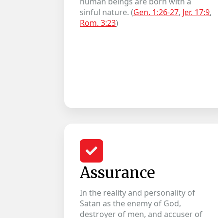
human beings are born with a
sinful nature. (
Gen. 1:26-27
,
Jer. 17:9
,
Rom. 3:23
)
Assurance
In the reality and personality of
Satan as the enemy of God,
destroyer of men, and accuser of