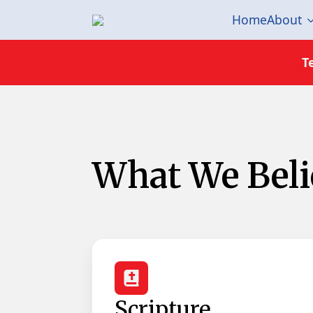
Home
About
T
What We Belie
Scripture