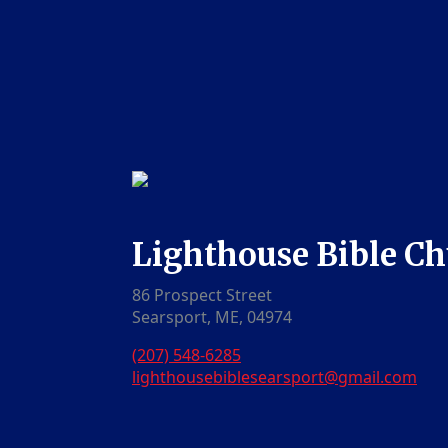
Lighthouse Bible C
86 Prospect Street
Searsport, ME, 04974
(207) 548-6285
lighthousebiblesearsport@gmail.com