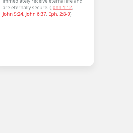
immediately receive eternal life and
are eternally secure. (
John 1:12
,
John 5:24
,
John 6:37
,
Eph. 2:8-9
)