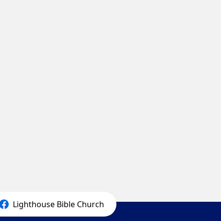
Lighthouse Bible Church