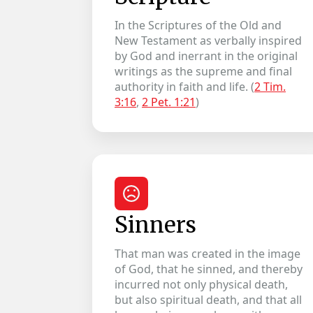
In the Scriptures of the Old and
New Testament as verbally inspired
by God and inerrant in the original
writings as the supreme and final
authority in faith and life. (
2 Tim.
3:16
,
2 Pet. 1:21
)
Sinners
That man was created in the image
of God, that he sinned, and thereby
incurred not only physical death,
but also spiritual death, and that all