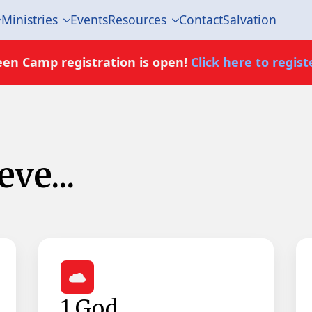
Ministries
Events
Resources
Contact
Salvation
een Camp registration is open!
Click here to registe
ve...
1 God