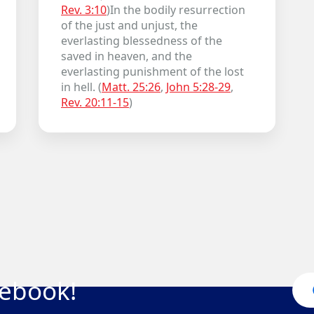
Rev. 3:10
)In the bodily resurrection
of the just and unjust, the
everlasting blessedness of the
saved in heaven, and the
everlasting punishment of the lost
in hell. (
Matt. 25:26
,
John 5:28-29
,
Rev. 20:11-15
)
cebook!