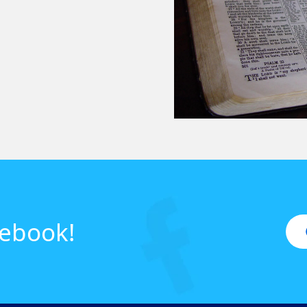
cebook!