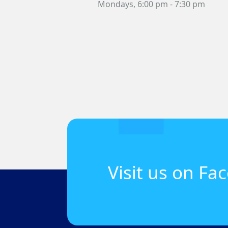
Mondays,
6:00 pm
- 7:30 pm
Visit us on Fa