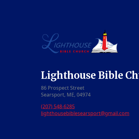
Lighthouse Bible C
86 Prospect Street
Searsport, ME, 04974
(207) 548-6285
lighthousebiblesearsport@gmail.com