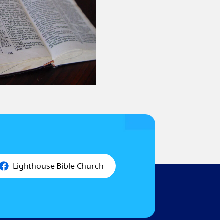
Lighthouse Bible Church