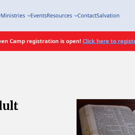
Ministries
Events
Resources
Contact
Salvation
een Camp registration is open!
Click here to registe
dult