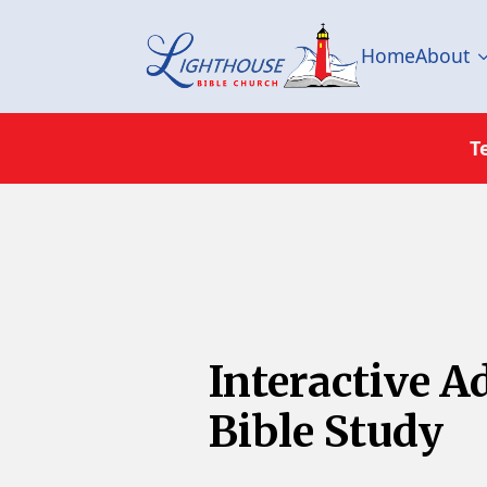
Home
About
T
Interactive A
Bible Study