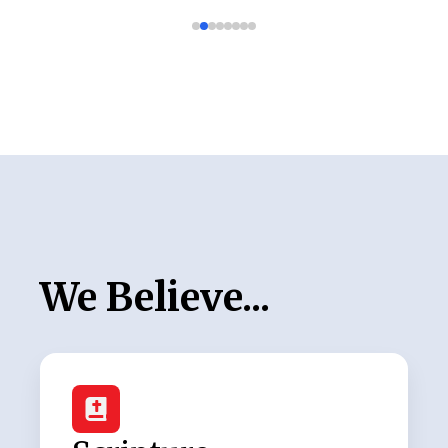
We Believe...