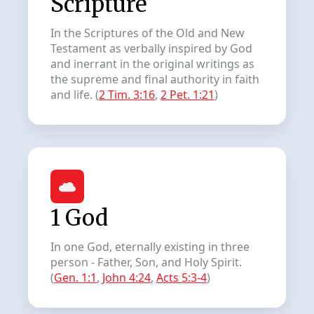
Scripture
In the Scriptures of the Old and New
Testament as verbally inspired by God
and inerrant in the original writings as
the supreme and final authority in faith
and life. (
2 Tim. 3:16
,
2 Pet. 1:21
)
1 God
In one God, eternally existing in three
person - Father, Son, and Holy Spirit.
(
Gen. 1:1
,
John 4:24
,
Acts 5:3-4
)