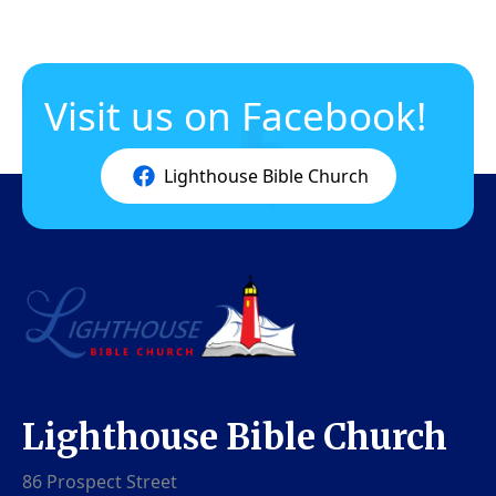
Visit us on Facebook!
Lighthouse Bible Church
Lighthouse Bible Church
86 Prospect Street