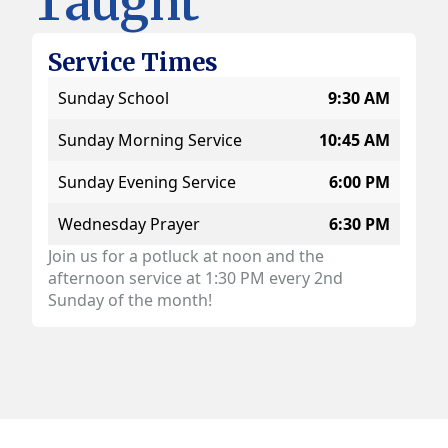
Taught
Service Times
Sunday School
9:30 AM
Sunday Morning Service
10:45 AM
Sunday Evening Service
6:00 PM
Wednesday Prayer
6:30 PM
Join us for a potluck at noon and the
afternoon service at 1:30 PM every 2nd
Sunday of the month!