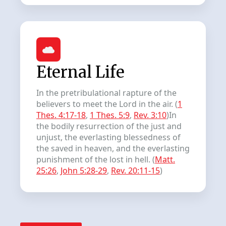
Eternal Life
In the pretribulational rapture of the
believers to meet the Lord in the air. (
1
Thes. 4:17-18
,
1 Thes. 5:9
,
Rev. 3:10
)In
the bodily resurrection of the just and
unjust, the everlasting blessedness of
the saved in heaven, and the everlasting
punishment of the lost in hell. (
Matt.
25:26
,
John 5:28-29
,
Rev. 20:11-15
)