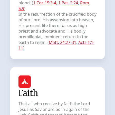
blood. (
1 Cor. 15:3-4
,
1 Pet. 2:24
,
Rom.
5:9
)
In the resurrection of the crucified body
of our Lord, His assension into heaven,
His present life there for us as high
priest and advocate and His bodily
premillenial, imminent return to the
earth to reign. (
Matt. 24:27-31
,
Acts 1:1-
11
)
Faith
That all who receive by faith the Lord
Jesus as Savior are born-again of the