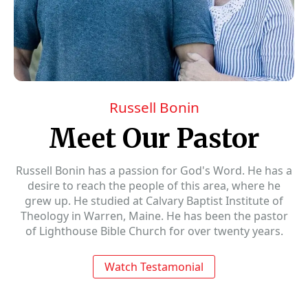
Russell Bonin
Meet Our Pastor
Russell Bonin has a passion for God's Word. He has a
desire to reach the people of this area, where he
grew up. He studied at Calvary Baptist Institute of
Theology in Warren, Maine. He has been the pastor
of Lighthouse Bible Church for over twenty years.
Watch Testamonial