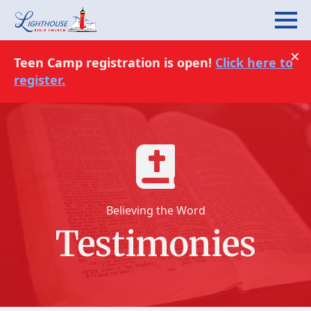
×
Teen Camp registration is open!
Click here to
register.
Believing the Word
Testimonies