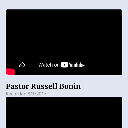
Pastor Russell Bonin
Recorded 3/1/2017