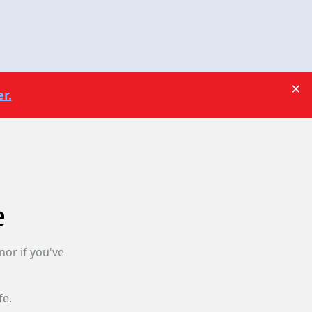
×
r.
e
nor if you've
fe.