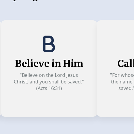
Believe in Him
Cal
"Believe on the Lord Jesus
"For whoso
Christ, and you shall be saved."
the name o
(Acts 16:31)
saved.