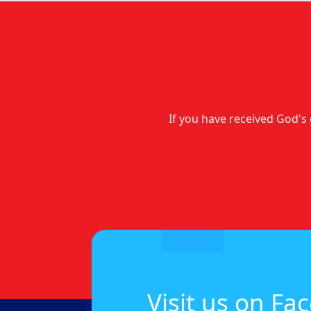
If you have received God's 
Visit us on Fa