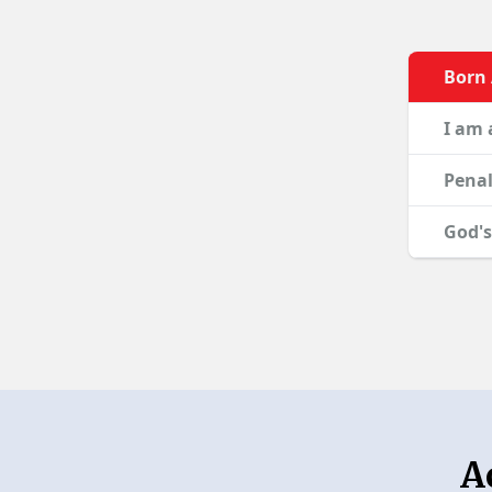
Born
I am 
Penal
God's
A