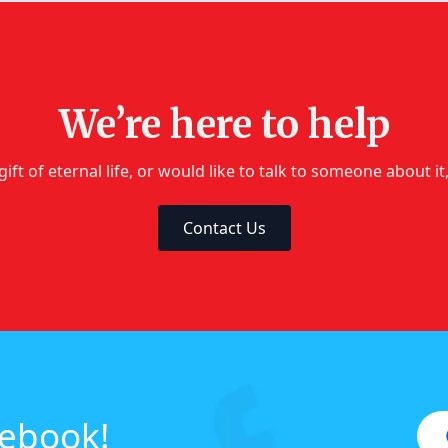
We’re here to help
gift of eternal life, or would like to talk to someone about i
Contact Us
cebook!