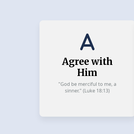
Agree with
Him
"God be merciful to me, a
sinner." (Luke 18:13)