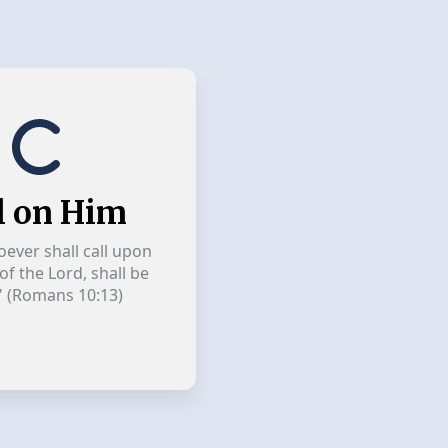
l on Him
ever shall call upon
f the Lord, shall be
" (Romans 10:13)