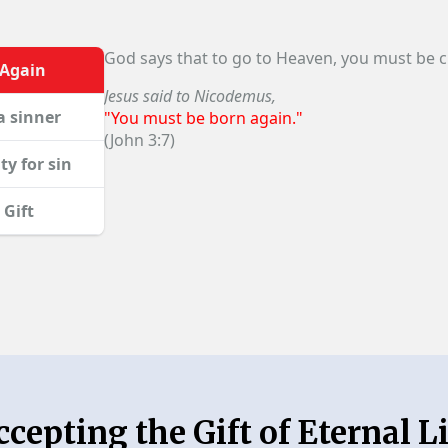
God says that to go to Heaven, you must be 
 Again
Jesus said to Nicodemus,
a sinner
"You must be born again."
(John 3:7)
ty for sin
 Gift
ccepting the Gift of Eternal Li