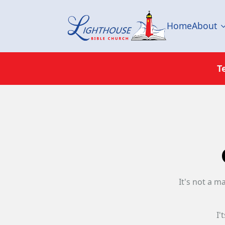
Home
About
T
It's not a m
I'