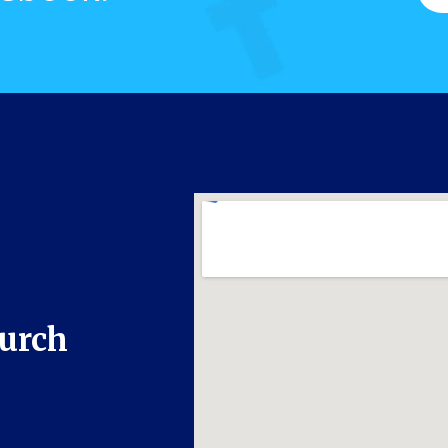
hurch