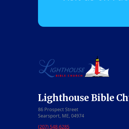
Lighthouse Bible C
86 Prospect Street
Searsport, ME, 04974
(207) 548-6285