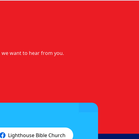
t, we want to hear from you.
Lighthouse Bible Church