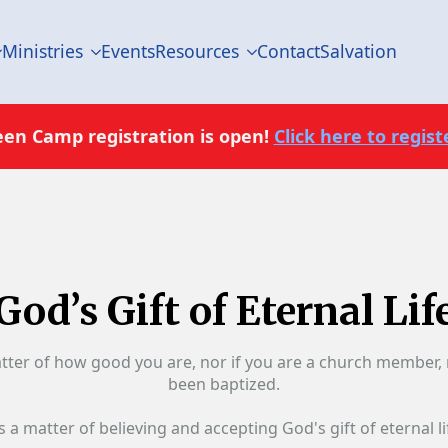
Ministries
Events
Resources
Contact
Salvation
een Camp registration is open!
Click here to registe
God’s Gift of Eternal Lif
atter of how good you are, nor if you are a church member, 
been baptized.
ts a matter of believing and accepting God's gift of eternal li