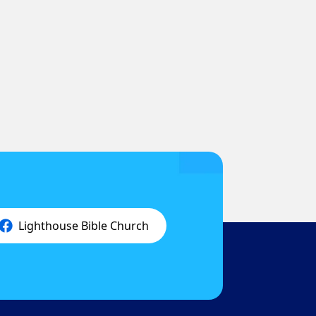
Lighthouse Bible Church