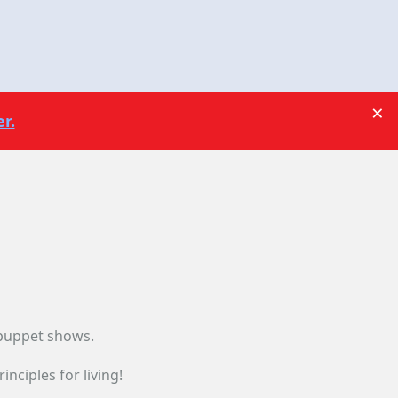
×
r.
 puppet shows.
nciples for living!