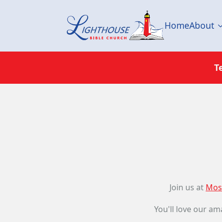
Home
About
T
Join us at
Mos
You'll love our am