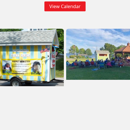
View Calendar