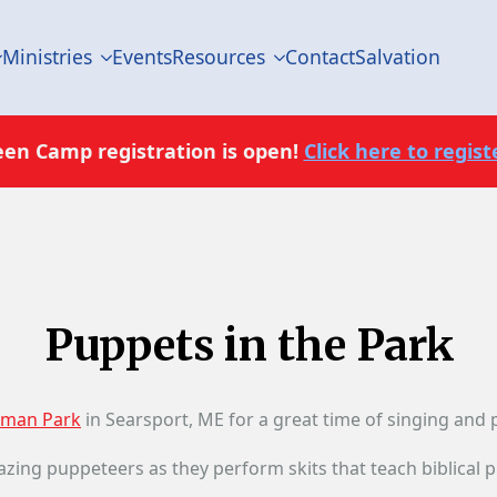
Ministries
Events
Resources
Contact
Salvation
een Camp registration is open!
Click here to registe
Puppets in the Park
man Park
in Searsport, ME for a great time of singing and
azing puppeteers as they perform skits that teach biblical pri