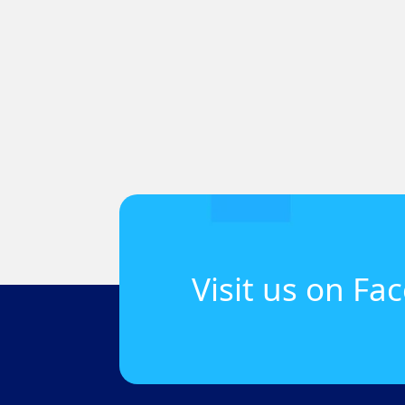
Visit us on Fa