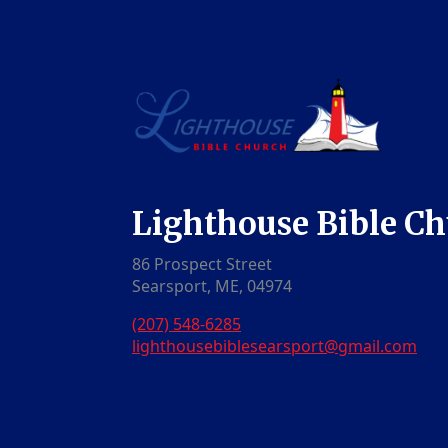
Lighthouse Bible C
86 Prospect Street
Searsport, ME, 04974
(207) 548-6285
lighthousebiblesearsport@gmail.com