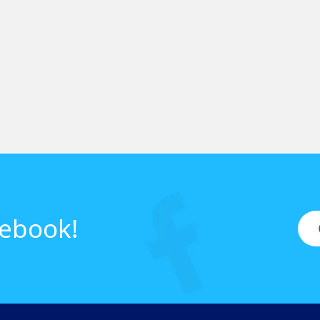
cebook!