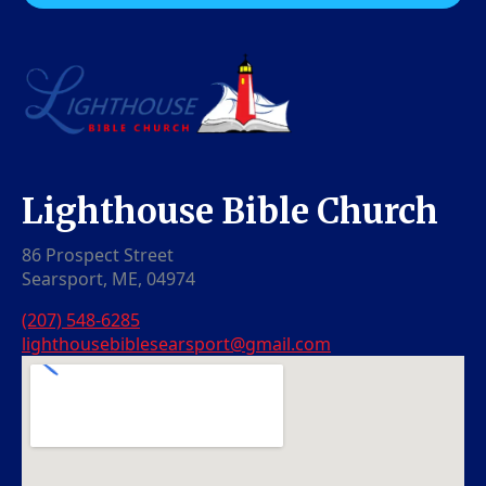
Lighthouse Bible Church
86 Prospect Street
Searsport, ME, 04974
(207) 548-6285
lighthousebiblesearsport@gmail.com