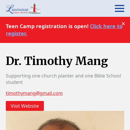
×
Teen Camp registration is open!
Click here to
register.
Dr. Timothy Mang
Supporting one church planter and one Bible School
student
timothymang@gmail.com
Visit Website