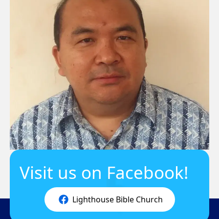
Visit us on Facebook!
Lighthouse Bible Church